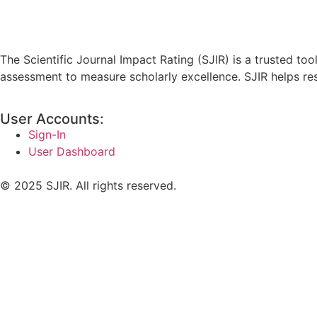
The Scientific Journal Impact Rating (SJIR) is a trusted to
assessment to measure scholarly excellence. SJIR helps resea
User Accounts:
Sign-In
User Dashboard
© 2025 SJIR. All rights reserved.