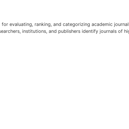
ol for evaluating, ranking, and categorizing academic journa
rchers, institutions, and publishers identify journals of hig