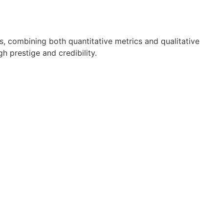
ls, combining both quantitative metrics and qualitative
h prestige and credibility.