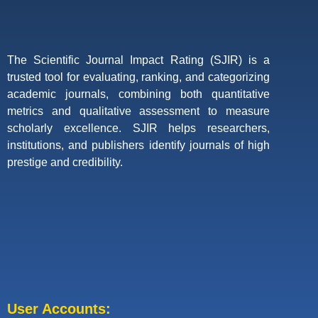
The Scientific Journal Impact Rating (SJIR) is a
trusted tool for evaluating, ranking, and categorizing
academic journals, combining both quantitative
metrics and qualitative assessment to measure
scholarly excellence. SJIR helps researchers,
institutions, and publishers identify journals of high
prestige and credibility.
User Accounts: