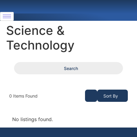
Science &
Technology
Search
0
Items Found
Sort By
No listings found.