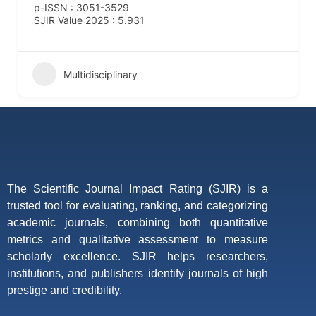
p-ISSN : 3051-3529
SJIR Value 2025 : 5.931
Multidisciplinary
The Scientific Journal Impact Rating (SJIR) is a
trusted tool for evaluating, ranking, and categorizing
academic journals, combining both quantitative
metrics and qualitative assessment to measure
scholarly excellence. SJIR helps researchers,
institutions, and publishers identify journals of high
prestige and credibility.