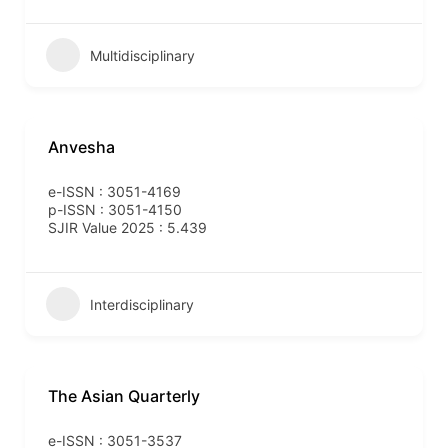
Multidisciplinary
Anvesha
e-ISSN : 3051-4169
p-ISSN : 3051-4150
SJIR Value 2025 : 5.439
Interdisciplinary
The Asian Quarterly
e-ISSN : 3051-3537