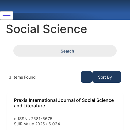
Social Science
Search
3
Items Found
Sort By
Praxis International Journal of Social Science
and Literature
e-ISSN : 2581-6675
SJIR Value 2025 : 6.034